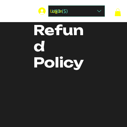
Log In
USD ($)
Refun
d
Policy