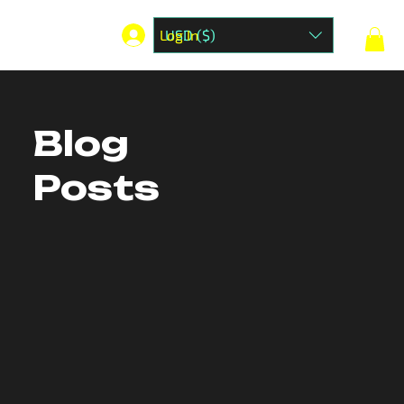
Log In
USD ($)
Blog
Posts