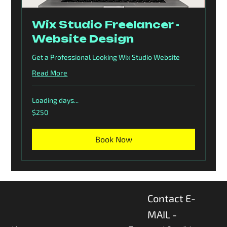
Wix Studio Freelancer -
Website Design
Get a Professional Looking Wix Studio Website
Read More
Loading days...
250
$250
US
dollars
Book Now
Contact E-
MAIL -